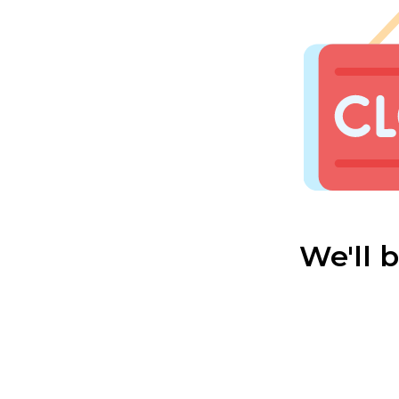
We'll 