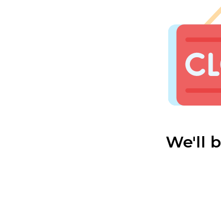
We'll 